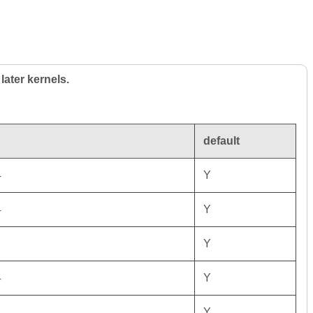
later kernels.
default
4
Y
4
Y
Y
4
Y
4
Y