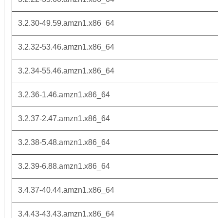
3.2.30-49.59.amzn1.x86_64
3.2.32-53.46.amzn1.x86_64
3.2.34-55.46.amzn1.x86_64
3.2.36-1.46.amzn1.x86_64
3.2.37-2.47.amzn1.x86_64
3.2.38-5.48.amzn1.x86_64
3.2.39-6.88.amzn1.x86_64
3.4.37-40.44.amzn1.x86_64
3.4.43-43.43.amzn1.x86_64