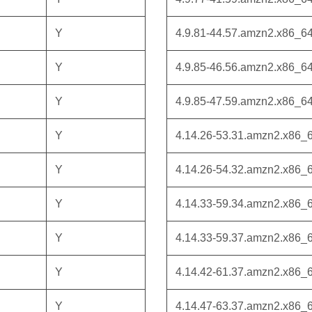
Y
4.9.81-44.57.amzn2.x86_6
Y
4.9.85-46.56.amzn2.x86_6
Y
4.9.85-47.59.amzn2.x86_6
Y
4.14.26-53.31.amzn2.x86_
Y
4.14.26-54.32.amzn2.x86_
Y
4.14.33-59.34.amzn2.x86_
Y
4.14.33-59.37.amzn2.x86_
Y
4.14.42-61.37.amzn2.x86_
Y
4.14.47-63.37.amzn2.x86_