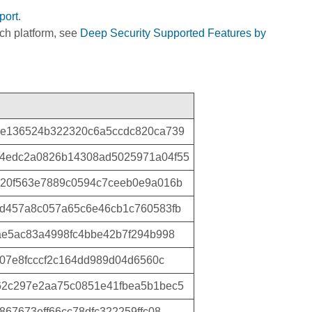
port
.
ich platform, see
Deep Security Supported Features by
0e136524b322320c6a5ccdc820ca739
4edc2a0826b14308ad5025971a04f55
20f563e7889c0594c7ceeb0e9a016b
d457a8c057a65c6e46cb1c760583fb
ae5ac83a4998fc4bbe42b7f294b998
b07e8fcccf2c164dd989d04d6560c
62c297e2aa75c0851e41fbea5b1bec5
67673eff66cc78dfc322259ffc08