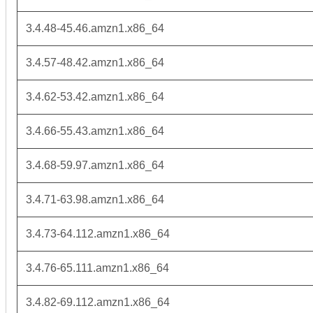
3.4.48-45.46.amzn1.x86_64
3.4.57-48.42.amzn1.x86_64
3.4.62-53.42.amzn1.x86_64
3.4.66-55.43.amzn1.x86_64
3.4.68-59.97.amzn1.x86_64
3.4.71-63.98.amzn1.x86_64
3.4.73-64.112.amzn1.x86_64
3.4.76-65.111.amzn1.x86_64
3.4.82-69.112.amzn1.x86_64