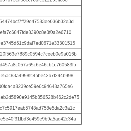
54474bcf7ff29e47583ee036b32e3d
efa7c6847fde8390c8e3f0a2e6710
9e3745d61c9daf7ed0671e33301515
20f563e7889c0594c7ceeb0e9a016b
d457a8c057a65c6e46cb1c760583fb
ae5ac83a4998fc4bbe42b7f294b998
500fda4a8239ce59e6c94648a765e6
1eb2d5890e9145b356528b462c2de75
cc7c5917eab5748ad758e5da2c3a1c
e5e40f31fbd3e459e9b9a5ad42c34a