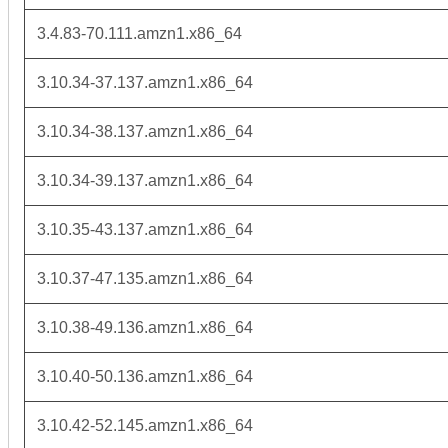
3.4.83-70.111.amzn1.x86_64
3.10.34-37.137.amzn1.x86_64
3.10.34-38.137.amzn1.x86_64
3.10.34-39.137.amzn1.x86_64
3.10.35-43.137.amzn1.x86_64
3.10.37-47.135.amzn1.x86_64
3.10.38-49.136.amzn1.x86_64
3.10.40-50.136.amzn1.x86_64
3.10.42-52.145.amzn1.x86_64