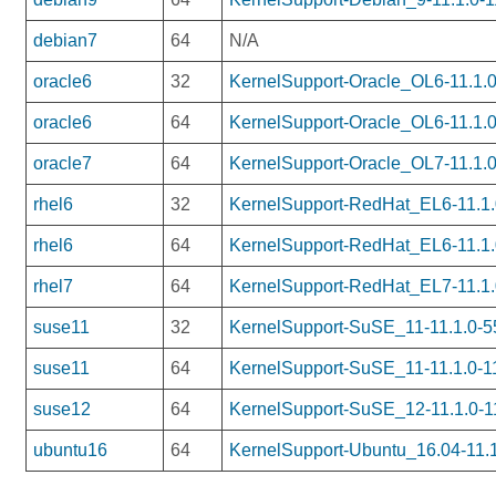
debian7
64
N/A
oracle6
32
KernelSupport-Oracle_OL6-11.1.0
oracle6
64
KernelSupport-Oracle_OL6-11.1.0
oracle7
64
KernelSupport-Oracle_OL7-11.1.0
rhel6
32
KernelSupport-RedHat_EL6-11.1.0
rhel6
64
KernelSupport-RedHat_EL6-11.1.
rhel7
64
KernelSupport-RedHat_EL7-11.1.
suse11
32
KernelSupport-SuSE_11-11.1.0-55
suse11
64
KernelSupport-SuSE_11-11.1.0-1
suse12
64
KernelSupport-SuSE_12-11.1.0-1
ubuntu16
64
KernelSupport-Ubuntu_16.04-11.1