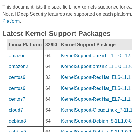
This document lists the specific Linux kernels supported for e
Not all Deep Security features are supported on each platform.
Platform
.
Latest Kernel Support Packages
Linux Platform
32/64
Kernel Support Package
amazon
64
KernelSupport-amzn1-11.1.0-1125
amazon2
64
KernelSupport-amzn2-11.1.0-1126
centos6
32
KernelSupport-RedHat_EL6-11.1.0
centos6
64
KernelSupport-RedHat_EL6-11.1.
centos7
64
KernelSupport-RedHat_EL7-11.1.
cloud7
64
KernelSupport-CloudLinux_7-11.1
debian8
64
KernelSupport-Debian_8-11.1.0-8
debian9
64
KernelSupport-Debian_9-11.1.0-1