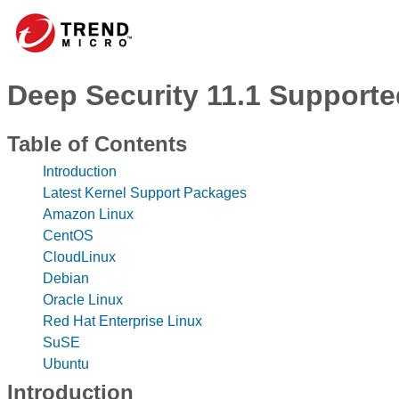
Deep Security 11.1 Supported
Table of Contents
Introduction
Latest Kernel Support Packages
Amazon Linux
CentOS
CloudLinux
Debian
Oracle Linux
Red Hat Enterprise Linux
SuSE
Ubuntu
Introduction