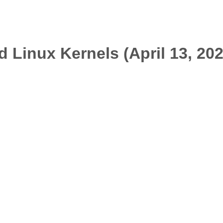
 Linux Kernels (April 13, 20