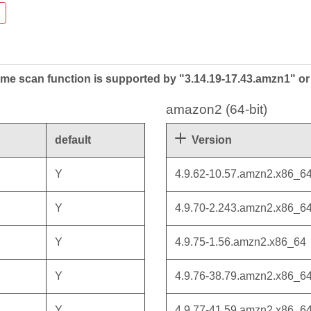
me scan function is supported by "3.14.19-17.43.amzn1" or 
amazon2 (64-bit)
default
Version
Y
4.9.62-10.57.amzn2.x86_6
Y
4.9.70-2.243.amzn2.x86_6
Y
4.9.75-1.56.amzn2.x86_64
Y
4.9.76-38.79.amzn2.x86_6
Y
4.9.77-41.59.amzn2.x86_6