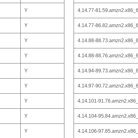
Y
4.14.77-81.59.amzn2.x86_
Y
4.14.77-86.82.amzn2.x86_
Y
4.14.88-88.73.amzn2.x86_
Y
4.14.88-88.76.amzn2.x86_
Y
4.14.94-89.73.amzn2.x86_
Y
4.14.97-90.72.amzn2.x86_
Y
4.14.101-91.76.amzn2.x86
Y
4.14.104-95.84.amzn2.x86
Y
4.14.106-97.85.amzn2.x86