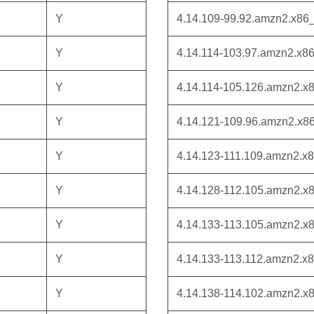
Y
4.14.109-99.92.amzn2.x86
Y
4.14.114-103.97.amzn2.x8
Y
4.14.114-105.126.amzn2.x
Y
4.14.121-109.96.amzn2.x8
Y
4.14.123-111.109.amzn2.x
Y
4.14.128-112.105.amzn2.x
Y
4.14.133-113.105.amzn2.x
Y
4.14.133-113.112.amzn2.x
Y
4.14.138-114.102.amzn2.x