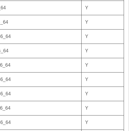
_64
Y
6_64
Y
86_64
Y
6_64
Y
86_64
Y
86_64
Y
86_64
Y
86_64
Y
86_64
Y