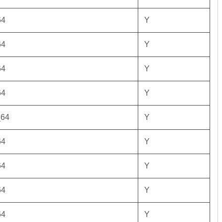
64
Y
64
Y
64
Y
64
Y
_64
Y
64
Y
64
Y
64
Y
64
Y