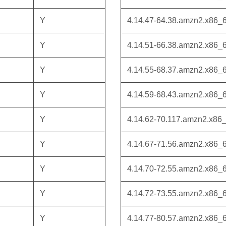
Y
4.14.47-64.38.amzn2.x86_
Y
4.14.51-66.38.amzn2.x86_
Y
4.14.55-68.37.amzn2.x86_
Y
4.14.59-68.43.amzn2.x86_
Y
4.14.62-70.117.amzn2.x86
Y
4.14.67-71.56.amzn2.x86_
Y
4.14.70-72.55.amzn2.x86_
Y
4.14.72-73.55.amzn2.x86_
Y
4.14.77-80.57.amzn2.x86_