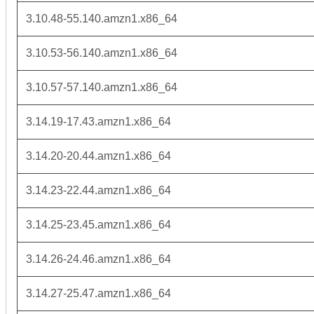
3.10.48-55.140.amzn1.x86_64
3.10.53-56.140.amzn1.x86_64
3.10.57-57.140.amzn1.x86_64
3.14.19-17.43.amzn1.x86_64
3.14.20-20.44.amzn1.x86_64
3.14.23-22.44.amzn1.x86_64
3.14.25-23.45.amzn1.x86_64
3.14.26-24.46.amzn1.x86_64
3.14.27-25.47.amzn1.x86_64