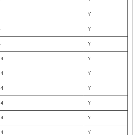
4
Y
4
Y
4
Y
64
Y
64
Y
64
Y
64
Y
64
Y
64
Y