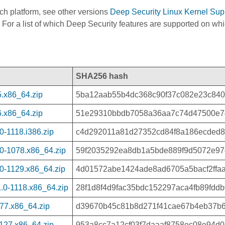
ach platform, see other versions
Deep Security Linux Kernel Sup
 For a list of which Deep Security features are supported on wh
SHA256 hash
.x86_64.zip
5ba12aab55b4dc368c90f37c082e23c84
.x86_64.zip
51e29310bbdb7058a36aa7c74d47500e7
-1118.i386.zip
c4d292011a81d27352cd84f8a186ecded8
0-1078.x86_64.zip
59f2035292ea8db1a5bde889f9d5072e97
0-1129.x86_64.zip
4d01572abe1424ade8ad6705a5bacf2ffa
.0-1118.x86_64.zip
28f1d8f4d9fac35bdc152297aca4fb89fdd
77.x86_64.zip
d39670b45c81b8d271f41cae67b4eb37b
127.x86_64.zip
953a8cc7a12cf03f7daaaf8758ec08e94d08