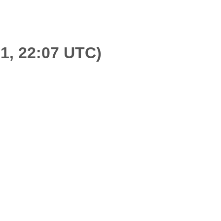
21, 22:07 UTC)