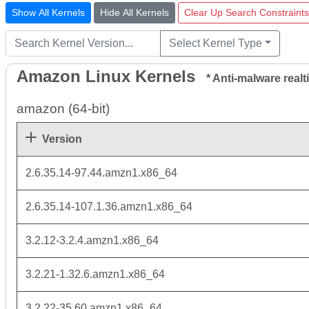
Show All Kernels
Hide All Kernels
Clear Up Search Constraints
Select Kernel Type
Amazon Linux Kernels
* Anti-malware realti
amazon (64-bit)
Version
2.6.35.14-97.44.amzn1.x86_64
2.6.35.14-107.1.36.amzn1.x86_64
3.2.12-3.2.4.amzn1.x86_64
3.2.21-1.32.6.amzn1.x86_64
3.2.22-35.60.amzn1.x86_64