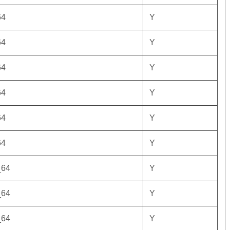
64
Y
64
Y
64
Y
64
Y
64
Y
64
Y
_64
Y
_64
Y
_64
Y