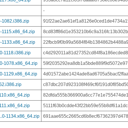
-
-1082.i386.zip
91f22ae2ae61ef1a8126e0ced1de4734a1
-1115.x86_64.zip
8cd83ff86d1e353210b6c9a316fc13b302b
-1133.x86_64.zip
22fbcb9f0b99a5684f84b1384862b4488a
-1118.i386.zip
c4d292011a81d27352cd84f8a186ecded8
0-1078.x86_64.zip
59f2035292ea8db1a5bde889f9d5072e97
0-1129.x86_64.zip
4d01572abe1424ade8ad6705a5bacf2ffa
2.i386.zip
c87dbc207d923108f469cf6f191d0f85bd
110.x86_64.zip
82dfda555b366900a6cc77e1e755474de
111.x86_64.zip
5111f63b0cdde43f22bb59e55b8df61a1d
.0-1134.x86_64.zip
691aae655c2665cd6b8ecf67362397d478