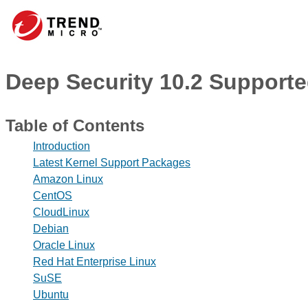
Deep Security 10.2 Supporte
Table of Contents
Introduction
Latest Kernel Support Packages
Amazon Linux
CentOS
CloudLinux
Debian
Oracle Linux
Red Hat Enterprise Linux
SuSE
Ubuntu