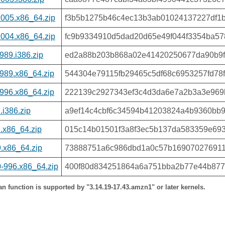
1005.x86_64.zip
f3b5b1275b46c4ec13b3ab01024137227df1b
1004.x86_64.zip
fc9b9334910d5dad20d65e49f044f3354ba5
989.i386.zip
ed2a88b203b868a02e41420250677da90b9f
989.x86_64.zip
544304e79115fb29465c5df68c6953257fd78
996.x86_64.zip
222139c2927343ef3c4d3da6e7a2b3a3e969
i386.zip
a9ef14c4cbf6c34594b41203824a4b9360bb
.x86_64.zip
015c14b01501f3a8f3ec5b137da583359e69
.x86_64.zip
73888751a6c986dbd1a0c57b16907027691
-996.x86_64.zip
400f80d834251864a6a751bba2b77e44b877
 function is supported by "3.14.19-17.43.amzn1" or later kernels.