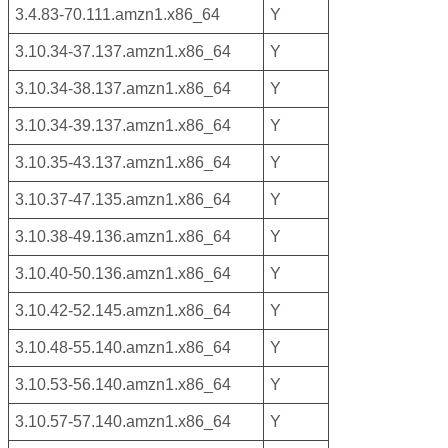
3.4.83-70.111.amzn1.x86_64
Y
3.10.34-37.137.amzn1.x86_64
Y
3.10.34-38.137.amzn1.x86_64
Y
3.10.34-39.137.amzn1.x86_64
Y
3.10.35-43.137.amzn1.x86_64
Y
3.10.37-47.135.amzn1.x86_64
Y
3.10.38-49.136.amzn1.x86_64
Y
3.10.40-50.136.amzn1.x86_64
Y
3.10.42-52.145.amzn1.x86_64
Y
3.10.48-55.140.amzn1.x86_64
Y
3.10.53-56.140.amzn1.x86_64
Y
3.10.57-57.140.amzn1.x86_64
Y