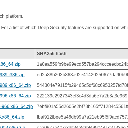
ch platform.
 For a list of which Deep Security features are supported on wh
SHA256 hash
x86_64.zip
1a0ea559fb9be99ecd557ba294ccceecbc24
989.i386.zip
ed2a88b203b868a02e41420250677da90b9f
989.x86_64.zip
544304e79115fb29465c5df68c6953257fd78
996.x86_64.zip
222139c2927343ef3c4d3da6e7a2b3a3e969
-966.x86_64.zip
7ebf801a55d2605e2bf78b165ff71284c5561
.x86_64.zip
fbaf912fbee5a46db99a7a21eb95f5f9acd75
003.i386.zip
caa0877e407cdbf34a83bf4990441c37326e