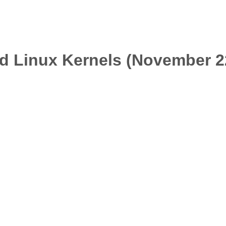
d Linux Kernels (November 2