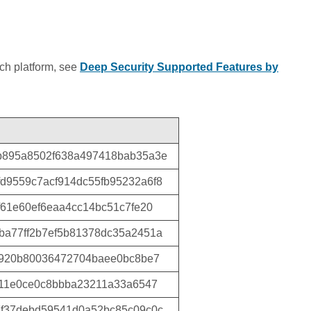
ich platform, see
Deep Security Supported Features by
b895a8502f638a497418bab35a3e
d9559c7acf914dc55fb95232a6f8
f61e60ef6eaa4cc14bc51c7fe20
ba77ff2b7ef5b81378dc35a2451a
f920b80036472704baee0bc8be7
711e0ce0c8bbba23211a33a6547
7f37debd59541d0a52bc85c09c0c