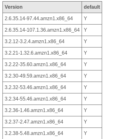
Version
default
2.6.35.14-97.44.amzn1.x86_64
Y
2.6.35.14-107.1.36.amzn1.x86_64
Y
3.2.12-3.2.4.amzn1.x86_64
Y
3.2.21-1.32.6.amzn1.x86_64
Y
3.2.22-35.60.amzn1.x86_64
Y
3.2.30-49.59.amzn1.x86_64
Y
3.2.32-53.46.amzn1.x86_64
Y
3.2.34-55.46.amzn1.x86_64
Y
3.2.36-1.46.amzn1.x86_64
Y
3.2.37-2.47.amzn1.x86_64
Y
3.2.38-5.48.amzn1.x86_64
Y