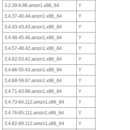
3.2.39-6.88.amzn1.x86_64
Y
3.4.37-40.44.amzn1.x86_64
Y
3.4.43-43.43.amzn1.x86_64
Y
3.4.48-45.46.amzn1.x86_64
Y
3.4.57-48.42.amzn1.x86_64
Y
3.4.62-53.42.amzn1.x86_64
Y
3.4.66-55.43.amzn1.x86_64
Y
3.4.68-59.97.amzn1.x86_64
Y
3.4.71-63.98.amzn1.x86_64
Y
3.4.73-64.112.amzn1.x86_64
Y
3.4.76-65.111.amzn1.x86_64
Y
3.4.82-69.112.amzn1.x86_64
Y