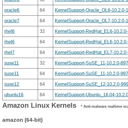
oracle6
64
KernelSupport-Oracle_OL6-10.2.0-
oracle7
64
KernelSupport-Oracle_OL7-10.2.0-
rhel6
32
KernelSupport-RedHat_EL6-10.2.0-
rhel6
64
KernelSupport-RedHat_EL6-10.2.0-
rhel7
64
KernelSupport-RedHat_EL7-10.2.0-
suse11
32
KernelSupport-SuSE_11-10.2.0-897.
suse11
64
KernelSupport-SuSE_11-10.2.0-997
suse12
64
KernelSupport-SuSE_12-10.2.0-999
ubuntu16
64
KernelSupport-Ubuntu_16.04-10.2.0
Amazon Linux Kernels
* Anti-malware realtime scan
amazon (64-bit)