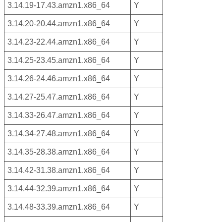
3.14.19-17.43.amzn1.x86_64
Y
3.14.20-20.44.amzn1.x86_64
Y
3.14.23-22.44.amzn1.x86_64
Y
3.14.25-23.45.amzn1.x86_64
Y
3.14.26-24.46.amzn1.x86_64
Y
3.14.27-25.47.amzn1.x86_64
Y
3.14.33-26.47.amzn1.x86_64
Y
3.14.34-27.48.amzn1.x86_64
Y
3.14.35-28.38.amzn1.x86_64
Y
3.14.42-31.38.amzn1.x86_64
Y
3.14.44-32.39.amzn1.x86_64
Y
3.14.48-33.39.amzn1.x86_64
Y