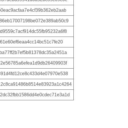
0eac9acfaa7e4cf39b362eb2aab
786eb17007198be072e389ab50c9
d9559c7acf914dc55fb95232a6f8
f61e60ef6eaa4cc14bc51c7fe20
ba77ff2b7ef5b81378dc35a2451a
92e56785a6efea1d9db26409903f
391d4fd12ce8c433d4e07970e538
12c8ca91486b8514e83923a1c4264
2dc32fbb1586dd4e0cdec71e3a1d