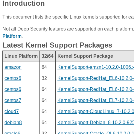
Introduction
This document lists the specific Linux kernels supported for ea
Not all Deep Security features are supported on each platform.
Platform
.
Latest Kernel Support Packages
Linux Platform
32/64
Kernel Support Package
amazon
64
KernelSupport-amzn1-10.2.0-1006.
centos6
32
KernelSupport-RedHat_EL6-10.2.0-
centos6
64
KernelSupport-RedHat_EL6-10.2.0-
centos7
64
KernelSupport-RedHat_EL7-10.2.0-
cloud7
64
KernelSupport-CloudLinux_7-10.2.0
debian8
64
KernelSupport-Debian_8-10.2.0-925
oracle6
32
KernelSupport-Oracle_OL6-10.2.0-1