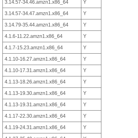
3.14.57-34.46.amzn1.x86_64
Y
3.14.57-34.47.amzn1.x86_64
Y
3.14.79-35.44.amzn1.x86_64
Y
4.1.6-11.22.amzn1.x86_64
Y
4.1.7-15.23.amzn1.x86_64
Y
4.1.10-16.27.amzn1.x86_64
Y
4.1.10-17.31.amzn1.x86_64
Y
4.1.13-18.26.amzn1.x86_64
Y
4.1.13-19.30.amzn1.x86_64
Y
4.1.13-19.31.amzn1.x86_64
Y
4.1.17-22.30.amzn1.x86_64
Y
4.1.19-24.31.amzn1.x86_64
Y