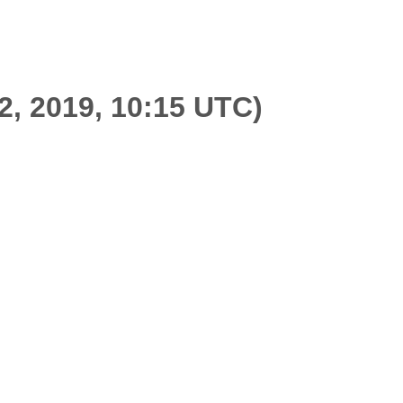
2, 2019, 10:15 UTC)