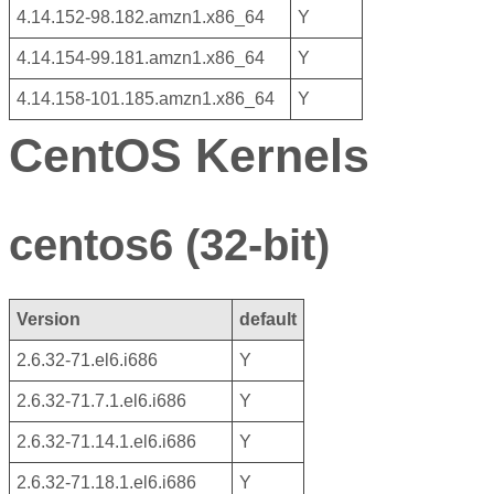
4.14.152-98.182.amzn1.x86_64
Y
4.14.154-99.181.amzn1.x86_64
Y
4.14.158-101.185.amzn1.x86_64
Y
CentOS Kernels
centos6 (32-bit)
Version
default
2.6.32-71.el6.i686
Y
2.6.32-71.7.1.el6.i686
Y
2.6.32-71.14.1.el6.i686
Y
2.6.32-71.18.1.el6.i686
Y