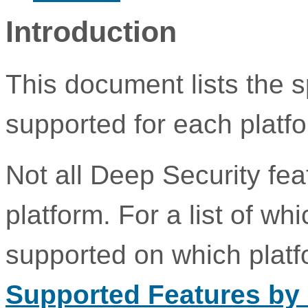
Introduction
This document lists the s
supported for each platf
Not all Deep Security fe
platform. For a list of w
supported on which plat
Supported Features by 