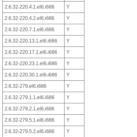
2.6.32-220.4.1.el6.i686
Y
2.6.32-220.4.2.el6.i686
Y
2.6.32-220.7.1.el6.i686
Y
2.6.32-220.13.1.el6.i686
Y
2.6.32-220.17.1.el6.i686
Y
2.6.32-220.23.1.el6.i686
Y
2.6.32-220.30.1.el6.i686
Y
2.6.32-279.el6.i686
Y
2.6.32-279.1.1.el6.i686
Y
2.6.32-279.2.1.el6.i686
Y
2.6.32-279.5.1.el6.i686
Y
2.6.32-279.5.2.el6.i686
Y