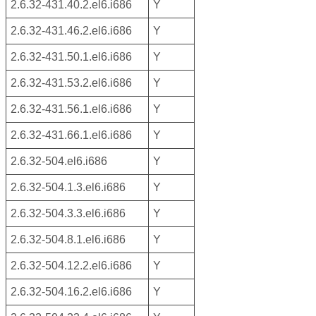
2.6.32-431.40.2.el6.i686
Y
2.6.32-431.46.2.el6.i686
Y
2.6.32-431.50.1.el6.i686
Y
2.6.32-431.53.2.el6.i686
Y
2.6.32-431.56.1.el6.i686
Y
2.6.32-431.66.1.el6.i686
Y
2.6.32-504.el6.i686
Y
2.6.32-504.1.3.el6.i686
Y
2.6.32-504.3.3.el6.i686
Y
2.6.32-504.8.1.el6.i686
Y
2.6.32-504.12.2.el6.i686
Y
2.6.32-504.16.2.el6.i686
Y