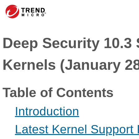
Deep Security 10.3
Kernels (January 28
Table of Contents
Introduction
Latest Kernel Support