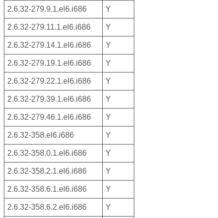
2.6.32-279.9.1.el6.i686
Y
2.6.32-279.11.1.el6.i686
Y
2.6.32-279.14.1.el6.i686
Y
2.6.32-279.19.1.el6.i686
Y
2.6.32-279.22.1.el6.i686
Y
2.6.32-279.39.1.el6.i686
Y
2.6.32-279.46.1.el6.i686
Y
2.6.32-358.el6.i686
Y
2.6.32-358.0.1.el6.i686
Y
2.6.32-358.2.1.el6.i686
Y
2.6.32-358.6.1.el6.i686
Y
2.6.32-358.6.2.el6.i686
Y