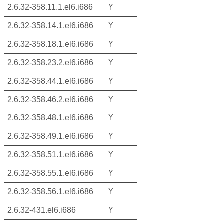
2.6.32-358.11.1.el6.i686
Y
2.6.32-358.14.1.el6.i686
Y
2.6.32-358.18.1.el6.i686
Y
2.6.32-358.23.2.el6.i686
Y
2.6.32-358.44.1.el6.i686
Y
2.6.32-358.46.2.el6.i686
Y
2.6.32-358.48.1.el6.i686
Y
2.6.32-358.49.1.el6.i686
Y
2.6.32-358.51.1.el6.i686
Y
2.6.32-358.55.1.el6.i686
Y
2.6.32-358.56.1.el6.i686
Y
2.6.32-431.el6.i686
Y