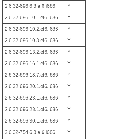
2.6.32-696.6.3.el6.i686
Y
2.6.32-696.10.1.el6.i686
Y
2.6.32-696.10.2.el6.i686
Y
2.6.32-696.10.3.el6.i686
Y
2.6.32-696.13.2.el6.i686
Y
2.6.32-696.16.1.el6.i686
Y
2.6.32-696.18.7.el6.i686
Y
2.6.32-696.20.1.el6.i686
Y
2.6.32-696.23.1.el6.i686
Y
2.6.32-696.28.1.el6.i686
Y
2.6.32-696.30.1.el6.i686
Y
2.6.32-754.6.3.el6.i686
Y