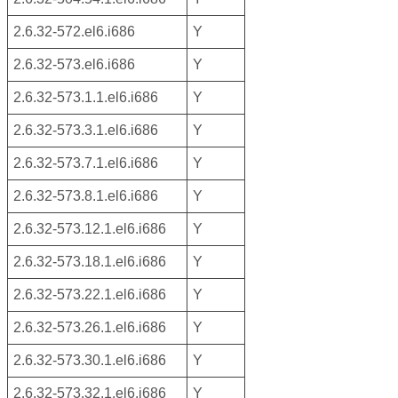
2.6.32-572.el6.i686
Y
2.6.32-573.el6.i686
Y
2.6.32-573.1.1.el6.i686
Y
2.6.32-573.3.1.el6.i686
Y
2.6.32-573.7.1.el6.i686
Y
2.6.32-573.8.1.el6.i686
Y
2.6.32-573.12.1.el6.i686
Y
2.6.32-573.18.1.el6.i686
Y
2.6.32-573.22.1.el6.i686
Y
2.6.32-573.26.1.el6.i686
Y
2.6.32-573.30.1.el6.i686
Y
2.6.32-573.32.1.el6.i686
Y