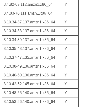
3.4.82-69.112.amzn1.x86_64
Y
3.4.83-70.111.amzn1.x86_64
Y
3.10.34-37.137.amzn1.x86_64
Y
3.10.34-38.137.amzn1.x86_64
Y
3.10.34-39.137.amzn1.x86_64
Y
3.10.35-43.137.amzn1.x86_64
Y
3.10.37-47.135.amzn1.x86_64
Y
3.10.38-49.136.amzn1.x86_64
Y
3.10.40-50.136.amzn1.x86_64
Y
3.10.42-52.145.amzn1.x86_64
Y
3.10.48-55.140.amzn1.x86_64
Y
3.10.53-56.140.amzn1.x86_64
Y