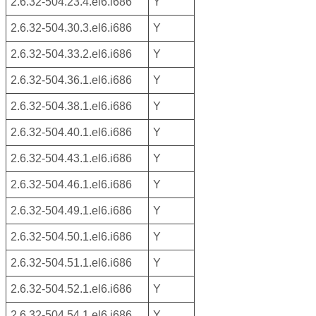
2.6.32-504.23.4.el6.i686
Y
2.6.32-504.30.3.el6.i686
Y
2.6.32-504.33.2.el6.i686
Y
2.6.32-504.36.1.el6.i686
Y
2.6.32-504.38.1.el6.i686
Y
2.6.32-504.40.1.el6.i686
Y
2.6.32-504.43.1.el6.i686
Y
2.6.32-504.46.1.el6.i686
Y
2.6.32-504.49.1.el6.i686
Y
2.6.32-504.50.1.el6.i686
Y
2.6.32-504.51.1.el6.i686
Y
2.6.32-504.52.1.el6.i686
Y
2.6.32-504.54.1.el6.i686
Y