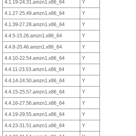
4.1.19-24.31.amzn1.x86_64
Y
4.1.27-25.49.amzn1.x86_64
Y
4.1.39-27.28.amzn1.x86_64
Y
4.4.5-15.26.amzn1.x86_64
Y
4.4.8-20.46.amzn1.x86_64
Y
4.4.10-22.54.amzn1.x86_64
Y
4.4.11-23.53.amzn1.x86_64
Y
4.4.14-24.50.amzn1.x86_64
Y
4.4.15-25.57.amzn1.x86_64
Y
4.4.16-27.56.amzn1.x86_64
Y
4.4.19-29.55.amzn1.x86_64
Y
4.4.23-31.51.amzn1.x86_64
Y