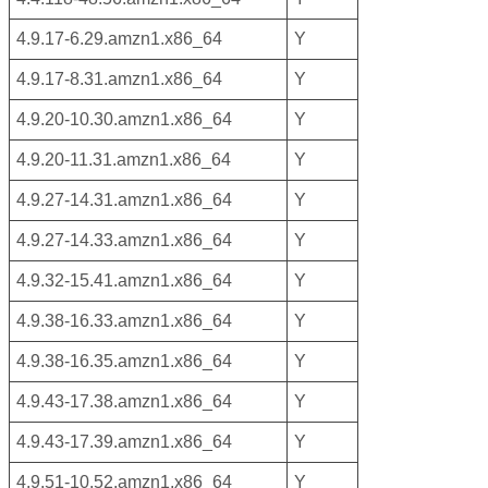
4.9.17-6.29.amzn1.x86_64
Y
4.9.17-8.31.amzn1.x86_64
Y
4.9.20-10.30.amzn1.x86_64
Y
4.9.20-11.31.amzn1.x86_64
Y
4.9.27-14.31.amzn1.x86_64
Y
4.9.27-14.33.amzn1.x86_64
Y
4.9.32-15.41.amzn1.x86_64
Y
4.9.38-16.33.amzn1.x86_64
Y
4.9.38-16.35.amzn1.x86_64
Y
4.9.43-17.38.amzn1.x86_64
Y
4.9.43-17.39.amzn1.x86_64
Y
4.9.51-10.52.amzn1.x86_64
Y