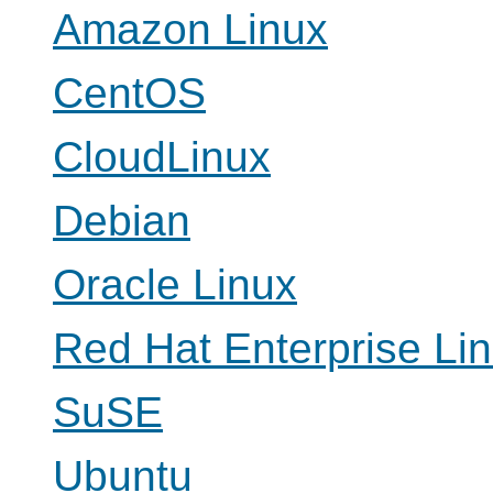
Amazon Linux
CentOS
CloudLinux
Debian
Oracle Linux
Red Hat Enterprise Li
SuSE
Ubuntu