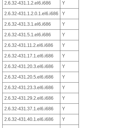
2.6.32-431.1.2.el6.i686
Y
2.6.32-431.1.2.0.1.el6.i686
Y
2.6.32-431.3.1.el6.i686
Y
2.6.32-431.5.1.el6.i686
Y
2.6.32-431.11.2.el6.i686
Y
2.6.32-431.17.1.el6.i686
Y
2.6.32-431.20.3.el6.i686
Y
2.6.32-431.20.5.el6.i686
Y
2.6.32-431.23.3.el6.i686
Y
2.6.32-431.29.2.el6.i686
Y
2.6.32-431.37.1.el6.i686
Y
2.6.32-431.40.1.el6.i686
Y