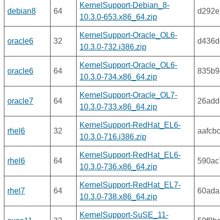
KernelSupport-Debian_8-
debian8
64
d292e
10.3.0-653.x86_64.zip
KernelSupport-Oracle_OL6-
oracle6
32
d436d
10.3.0-732.i386.zip
KernelSupport-Oracle_OL6-
oracle6
64
835b9
10.3.0-734.x86_64.zip
KernelSupport-Oracle_OL7-
oracle7
64
26add
10.3.0-733.x86_64.zip
KernelSupport-RedHat_EL6-
rhel6
32
aafcb
10.3.0-716.i386.zip
KernelSupport-RedHat_EL6-
rhel6
64
590ac
10.3.0-736.x86_64.zip
KernelSupport-RedHat_EL7-
rhel7
64
60ada
10.3.0-738.x86_64.zip
KernelSupport-SuSE_11-