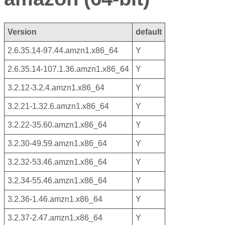
Version
default
2.6.35.14-97.44.amzn1.x86_64
Y
2.6.35.14-107.1.36.amzn1.x86_64
Y
3.2.12-3.2.4.amzn1.x86_64
Y
3.2.21-1.32.6.amzn1.x86_64
Y
3.2.22-35.60.amzn1.x86_64
Y
3.2.30-49.59.amzn1.x86_64
Y
3.2.32-53.46.amzn1.x86_64
Y
3.2.34-55.46.amzn1.x86_64
Y
3.2.36-1.46.amzn1.x86_64
Y
3.2.37-2.47.amzn1.x86_64
Y