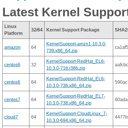
Latest Kernel Suppor
Linux
32/64
Kernel Support Package
SHA2
Platform
KernelSupport-amzn1-10.3.0-
amazon
64
ca1af
739.x86_64.zip
KernelSupport-RedHat_EL6-
centos6
32
aafcb
10.3.0-716.i386.zip
KernelSupport-RedHat_EL6-
centos6
64
590ac
10.3.0-736.x86_64.zip
KernelSupport-RedHat_EL7-
centos7
64
60ada
10.3.0-738.x86_64.zip
KernelSupport-CloudLinux_7-
cloud7
64
4477b
10.3.0-694.x86_64.zip