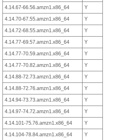
4.14.67-66.56.amzn1.x86_64
Y
4.14.70-67.55.amzn1.x86_64
Y
4.14.72-68.55.amzn1.x86_64
Y
4.14.77-69.57.amzn1.x86_64
Y
4.14.77-70.59.amzn1.x86_64
Y
4.14.77-70.82.amzn1.x86_64
Y
4.14.88-72.73.amzn1.x86_64
Y
4.14.88-72.76.amzn1.x86_64
Y
4.14.94-73.73.amzn1.x86_64
Y
4.14.97-74.72.amzn1.x86_64
Y
4.14.101-75.76.amzn1.x86_64
Y
4.14.104-78.84.amzn1.x86_64
Y