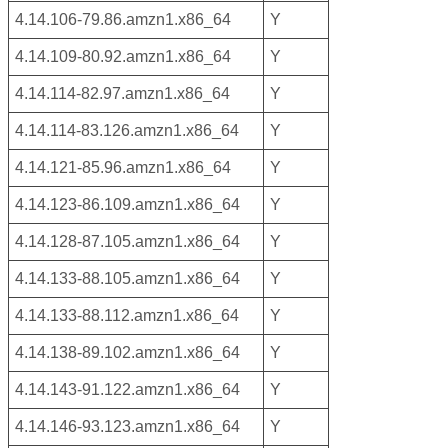
4.14.106-79.86.amzn1.x86_64
Y
4.14.109-80.92.amzn1.x86_64
Y
4.14.114-82.97.amzn1.x86_64
Y
4.14.114-83.126.amzn1.x86_64
Y
4.14.121-85.96.amzn1.x86_64
Y
4.14.123-86.109.amzn1.x86_64
Y
4.14.128-87.105.amzn1.x86_64
Y
4.14.133-88.105.amzn1.x86_64
Y
4.14.133-88.112.amzn1.x86_64
Y
4.14.138-89.102.amzn1.x86_64
Y
4.14.143-91.122.amzn1.x86_64
Y
4.14.146-93.123.amzn1.x86_64
Y