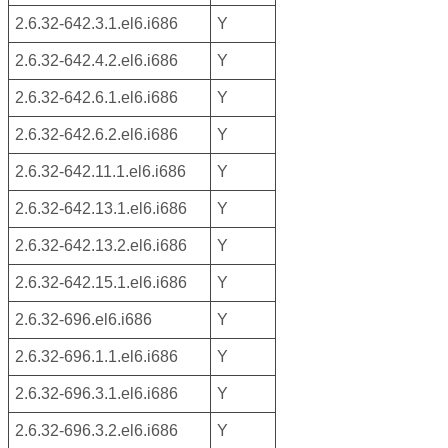
2.6.32-642.3.1.el6.i686
Y
2.6.32-642.4.2.el6.i686
Y
2.6.32-642.6.1.el6.i686
Y
2.6.32-642.6.2.el6.i686
Y
2.6.32-642.11.1.el6.i686
Y
2.6.32-642.13.1.el6.i686
Y
2.6.32-642.13.2.el6.i686
Y
2.6.32-642.15.1.el6.i686
Y
2.6.32-696.el6.i686
Y
2.6.32-696.1.1.el6.i686
Y
2.6.32-696.3.1.el6.i686
Y
2.6.32-696.3.2.el6.i686
Y