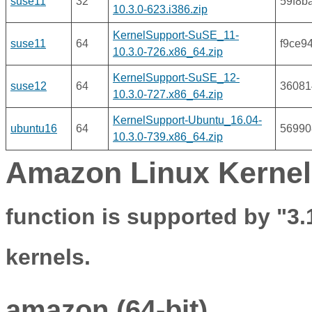
suse11
32
59f8b
10.3.0-623.i386.zip
KernelSupport-SuSE_11-
suse11
64
f9ce9
10.3.0-726.x86_64.zip
KernelSupport-SuSE_12-
suse12
64
36081
10.3.0-727.x86_64.zip
KernelSupport-Ubuntu_16.04-
ubuntu16
64
56990
10.3.0-739.x86_64.zip
Amazon Linux Kernel
function is supported by "3.
kernels.
amazon (64-bit)