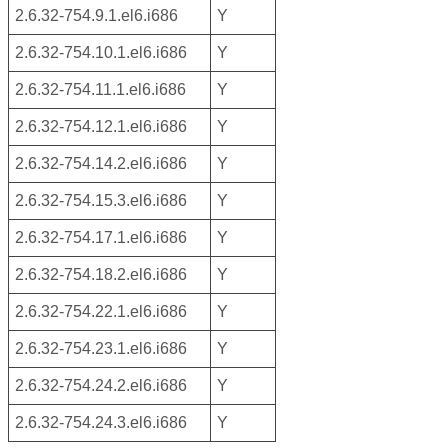
2.6.32-754.9.1.el6.i686
Y
2.6.32-754.10.1.el6.i686
Y
2.6.32-754.11.1.el6.i686
Y
2.6.32-754.12.1.el6.i686
Y
2.6.32-754.14.2.el6.i686
Y
2.6.32-754.15.3.el6.i686
Y
2.6.32-754.17.1.el6.i686
Y
2.6.32-754.18.2.el6.i686
Y
2.6.32-754.22.1.el6.i686
Y
2.6.32-754.23.1.el6.i686
Y
2.6.32-754.24.2.el6.i686
Y
2.6.32-754.24.3.el6.i686
Y