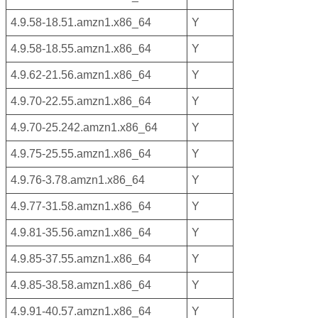
4.9.58-18.51.amzn1.x86_64
Y
4.9.58-18.55.amzn1.x86_64
Y
4.9.62-21.56.amzn1.x86_64
Y
4.9.70-22.55.amzn1.x86_64
Y
4.9.70-25.242.amzn1.x86_64
Y
4.9.75-25.55.amzn1.x86_64
Y
4.9.76-3.78.amzn1.x86_64
Y
4.9.77-31.58.amzn1.x86_64
Y
4.9.81-35.56.amzn1.x86_64
Y
4.9.85-37.55.amzn1.x86_64
Y
4.9.85-38.58.amzn1.x86_64
Y
4.9.91-40.57.amzn1.x86_64
Y