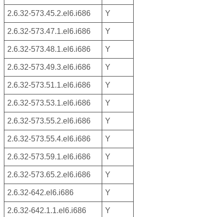
2.6.32-573.45.2.el6.i686
Y
2.6.32-573.47.1.el6.i686
Y
2.6.32-573.48.1.el6.i686
Y
2.6.32-573.49.3.el6.i686
Y
2.6.32-573.51.1.el6.i686
Y
2.6.32-573.53.1.el6.i686
Y
2.6.32-573.55.2.el6.i686
Y
2.6.32-573.55.4.el6.i686
Y
2.6.32-573.59.1.el6.i686
Y
2.6.32-573.65.2.el6.i686
Y
2.6.32-642.el6.i686
Y
2.6.32-642.1.1.el6.i686
Y