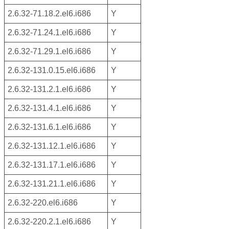
2.6.32-71.18.2.el6.i686
Y
2.6.32-71.24.1.el6.i686
Y
2.6.32-71.29.1.el6.i686
Y
2.6.32-131.0.15.el6.i686
Y
2.6.32-131.2.1.el6.i686
Y
2.6.32-131.4.1.el6.i686
Y
2.6.32-131.6.1.el6.i686
Y
2.6.32-131.12.1.el6.i686
Y
2.6.32-131.17.1.el6.i686
Y
2.6.32-131.21.1.el6.i686
Y
2.6.32-220.el6.i686
Y
2.6.32-220.2.1.el6.i686
Y