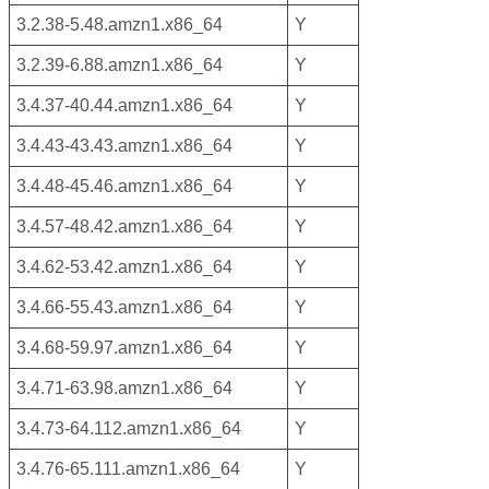
3.2.38-5.48.amzn1.x86_64
Y
3.2.39-6.88.amzn1.x86_64
Y
3.4.37-40.44.amzn1.x86_64
Y
3.4.43-43.43.amzn1.x86_64
Y
3.4.48-45.46.amzn1.x86_64
Y
3.4.57-48.42.amzn1.x86_64
Y
3.4.62-53.42.amzn1.x86_64
Y
3.4.66-55.43.amzn1.x86_64
Y
3.4.68-59.97.amzn1.x86_64
Y
3.4.71-63.98.amzn1.x86_64
Y
3.4.73-64.112.amzn1.x86_64
Y
3.4.76-65.111.amzn1.x86_64
Y