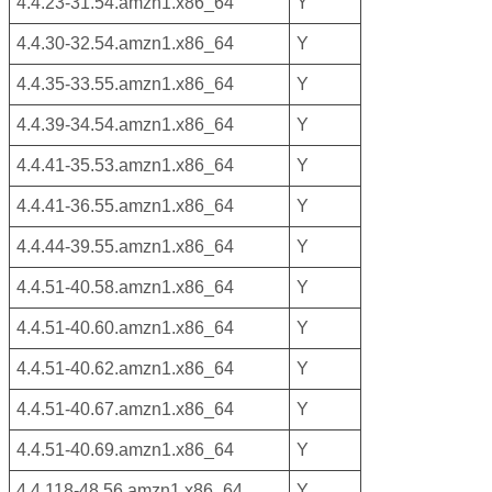
4.4.23-31.54.amzn1.x86_64
Y
4.4.30-32.54.amzn1.x86_64
Y
4.4.35-33.55.amzn1.x86_64
Y
4.4.39-34.54.amzn1.x86_64
Y
4.4.41-35.53.amzn1.x86_64
Y
4.4.41-36.55.amzn1.x86_64
Y
4.4.44-39.55.amzn1.x86_64
Y
4.4.51-40.58.amzn1.x86_64
Y
4.4.51-40.60.amzn1.x86_64
Y
4.4.51-40.62.amzn1.x86_64
Y
4.4.51-40.67.amzn1.x86_64
Y
4.4.51-40.69.amzn1.x86_64
Y
4.4.118-48.56.amzn1.x86_64
Y