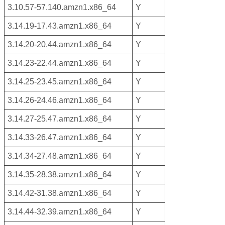
3.10.57-57.140.amzn1.x86_64
Y
3.14.19-17.43.amzn1.x86_64
Y
3.14.20-20.44.amzn1.x86_64
Y
3.14.23-22.44.amzn1.x86_64
Y
3.14.25-23.45.amzn1.x86_64
Y
3.14.26-24.46.amzn1.x86_64
Y
3.14.27-25.47.amzn1.x86_64
Y
3.14.33-26.47.amzn1.x86_64
Y
3.14.34-27.48.amzn1.x86_64
Y
3.14.35-28.38.amzn1.x86_64
Y
3.14.42-31.38.amzn1.x86_64
Y
3.14.44-32.39.amzn1.x86_64
Y