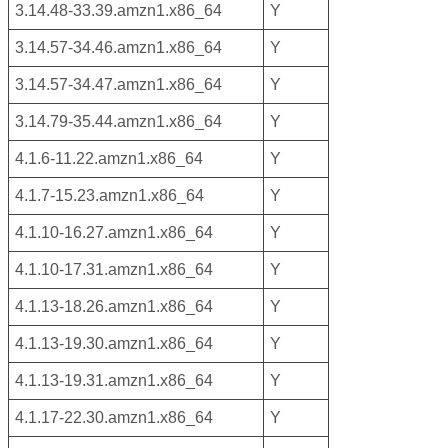
3.14.48-33.39.amzn1.x86_64
Y
3.14.57-34.46.amzn1.x86_64
Y
3.14.57-34.47.amzn1.x86_64
Y
3.14.79-35.44.amzn1.x86_64
Y
4.1.6-11.22.amzn1.x86_64
Y
4.1.7-15.23.amzn1.x86_64
Y
4.1.10-16.27.amzn1.x86_64
Y
4.1.10-17.31.amzn1.x86_64
Y
4.1.13-18.26.amzn1.x86_64
Y
4.1.13-19.30.amzn1.x86_64
Y
4.1.13-19.31.amzn1.x86_64
Y
4.1.17-22.30.amzn1.x86_64
Y