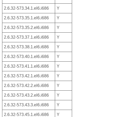
2.6.32-573.34.1.el6.i686
Y
2.6.32-573.35.1.el6.i686
Y
2.6.32-573.35.2.el6.i686
Y
2.6.32-573.37.1.el6.i686
Y
2.6.32-573.38.1.el6.i686
Y
2.6.32-573.40.1.el6.i686
Y
2.6.32-573.41.1.el6.i686
Y
2.6.32-573.42.1.el6.i686
Y
2.6.32-573.42.2.el6.i686
Y
2.6.32-573.43.2.el6.i686
Y
2.6.32-573.43.3.el6.i686
Y
2.6.32-573.45.1.el6.i686
Y