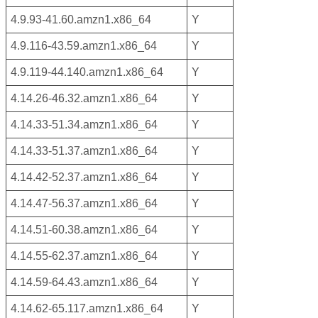
4.9.93-41.60.amzn1.x86_64
Y
4.9.116-43.59.amzn1.x86_64
Y
4.9.119-44.140.amzn1.x86_64
Y
4.14.26-46.32.amzn1.x86_64
Y
4.14.33-51.34.amzn1.x86_64
Y
4.14.33-51.37.amzn1.x86_64
Y
4.14.42-52.37.amzn1.x86_64
Y
4.14.47-56.37.amzn1.x86_64
Y
4.14.51-60.38.amzn1.x86_64
Y
4.14.55-62.37.amzn1.x86_64
Y
4.14.59-64.43.amzn1.x86_64
Y
4.14.62-65.117.amzn1.x86_64
Y